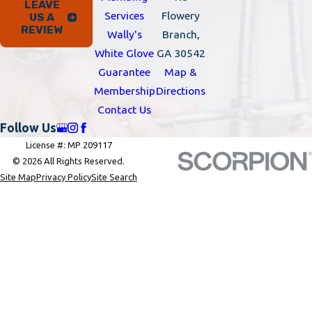
LEAVE
Services
Flowery
US A
REVIEW
Wally's
Branch,
White Glove
GA 30542
Guarantee
Map &
Membership
Directions
Contact Us
Follow Us
License #: MP 209117
© 2026 All Rights Reserved.
Site Map
Privacy Policy
Site Search