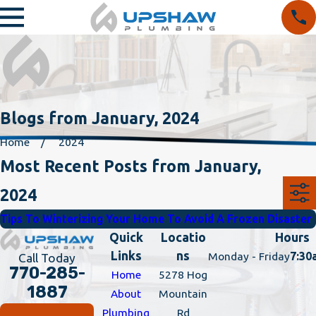
Blogs from January, 2024
Home
2024
Most Recent Posts from January,
2024
Tips To Winterizing Your Home To Avoid A Frozen Disaster
Quick
Locatio
Hours
Links
ns
Monday - Friday
7:30
Call Today
770-285-
Home
5278 Hog
1887
About
Mountain
Plumbing
Rd