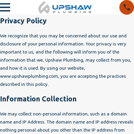
Privacy Policy
We recognize that you may be concerned about our use and
disclosure of your personal information. Your privacy is very
important to us, and the following will inform you of the
information that we, Upshaw Plumbing, may collect from you,
and how it is used. By using our website,
www.upshawplumbing.com, you are accepting the practices
described in this policy.
Information Collection
We may collect non-personal information, such as a domain
name and IP Address. The domain name and IP address reveals
nothing personal about you other than the IP address from