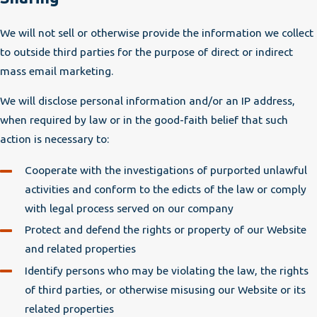
We will not sell or otherwise provide the information we collect
to outside third parties for the purpose of direct or indirect
mass email marketing.
We will disclose personal information and/or an IP address,
when required by law or in the good-faith belief that such
action is necessary to:
Cooperate with the investigations of purported unlawful
activities and conform to the edicts of the law or comply
with legal process served on our company
Protect and defend the rights or property of our Website
and related properties
Identify persons who may be violating the law, the rights
of third parties, or otherwise misusing our Website or its
related properties