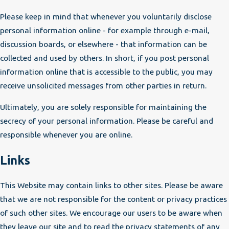
Please keep in mind that whenever you voluntarily disclose
personal information online - for example through e-mail,
discussion boards, or elsewhere - that information can be
collected and used by others. In short, if you post personal
information online that is accessible to the public, you may
receive unsolicited messages from other parties in return.
Ultimately, you are solely responsible for maintaining the
secrecy of your personal information. Please be careful and
responsible whenever you are online.
Links
This Website may contain links to other sites. Please be aware
that we are not responsible for the content or privacy practices
of such other sites. We encourage our users to be aware when
they leave our site and to read the privacy statements of any