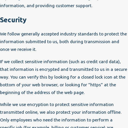
information, and providing customer support.
Security
We follow generally accepted industry standards to protect the
information submitted to us, both during transmission and
once we receive it.
If we collect sensitive information (such as credit card data),
that information is encrypted and transmitted to us in a secure
way. You can verify this by looking for a closed lock icon at the
bottom of your web browser, or looking for "https" at the
beginning of the address of the web page.
While we use encryption to protect sensitive information
transmitted online, we also protect your information offline.
Only employees who need the information to perform a
specific job (for example, billing or customer service) are