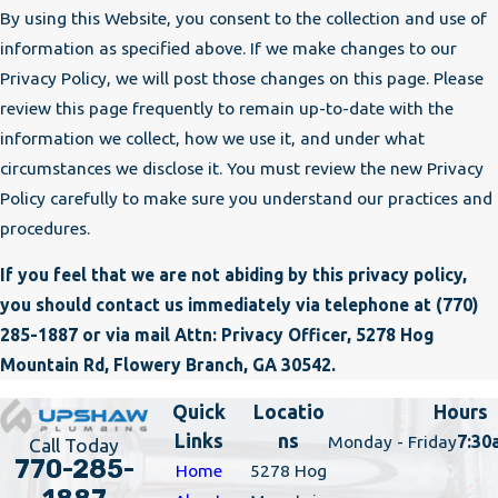
By using this Website, you consent to the collection and use of
information as specified above. If we make changes to our
Privacy Policy, we will post those changes on this page. Please
review this page frequently to remain up-to-date with the
information we collect, how we use it, and under what
circumstances we disclose it. You must review the new Privacy
Policy carefully to make sure you understand our practices and
procedures.
If you feel that we are not abiding by this privacy policy,
you should contact us immediately via telephone at
(770)
285-1887 or via mail Attn: Privacy Officer, 5278 Hog
Mountain Rd, Flowery Branch, GA 30542.
Quick
Locatio
Hours
Links
ns
Monday - Friday
7:30
Call Today
770-285-
Home
5278 Hog