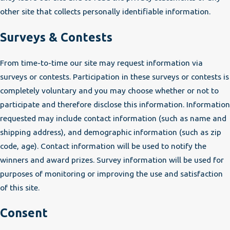
other site that collects personally identifiable information.
Surveys & Contests
From time-to-time our site may request information via
surveys or contests. Participation in these surveys or contests is
completely voluntary and you may choose whether or not to
participate and therefore disclose this information. Information
requested may include contact information (such as name and
shipping address), and demographic information (such as zip
code, age). Contact information will be used to notify the
winners and award prizes. Survey information will be used for
purposes of monitoring or improving the use and satisfaction
of this site.
Consent