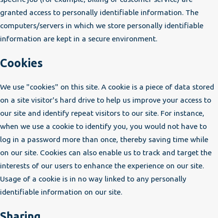
granted access to personally identifiable information. The
computers/servers in which we store personally identifiable
information are kept in a secure environment.
Cookies
We use "cookies" on this site. A cookie is a piece of data stored
on a site visitor's hard drive to help us improve your access to
our site and identify repeat visitors to our site. For instance,
when we use a cookie to identify you, you would not have to
log in a password more than once, thereby saving time while
on our site. Cookies can also enable us to track and target the
interests of our users to enhance the experience on our site.
Usage of a cookie is in no way linked to any personally
identifiable information on our site.
Sharing