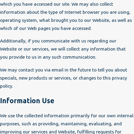
which you have accessed our site. We may also collect
information about the type of Internet browser you are using,
operating system, what brought you to our Website, as well as
which of our Web pages you have accessed.
Additionally, if you communicate with us regarding our
Website or our services, we will collect any information that
you provide to us in any such communication.
We may contact you via email in the future to tell you about
specials, new products or services, or changes to this privacy
policy.
Information Use
We use the collected information primarily for our own internal
purposes, such as providing, maintaining, evaluating, and
improving our services and Website, fulfilling requests for