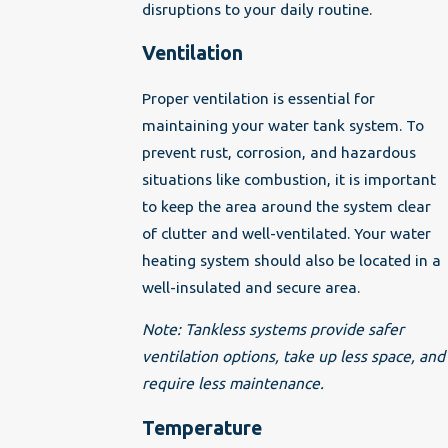
disruptions to your daily routine.
Ventilation
Proper ventilation is essential for
maintaining your water tank system. To
prevent rust, corrosion, and hazardous
situations like combustion, it is important
to keep the area around the system clear
of clutter and well-ventilated. Your water
heating system should also be located in a
well-insulated and secure area.
Note: Tankless systems provide safer
ventilation options, take up less space, and
require less maintenance.
Temperature