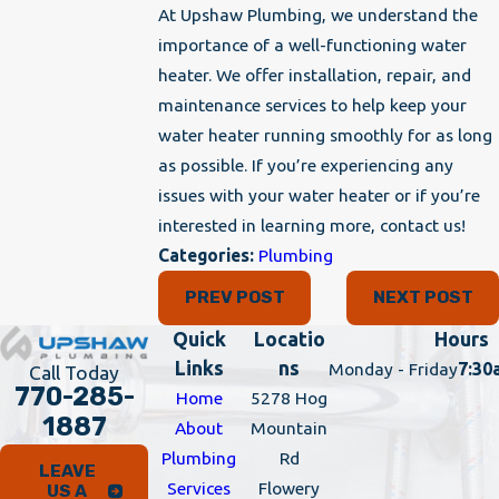
At Upshaw Plumbing, we understand the
importance of a well-functioning water
heater. We offer installation, repair, and
maintenance services to help keep your
water heater running smoothly for as long
as possible. If you’re experiencing any
issues with your water heater or if you’re
interested in learning more, contact us!
Categories:
Plumbing
PREV POST
NEXT POST
Quick
Locatio
Hours
Links
ns
Monday - Friday
7:30
Call Today
770-285-
Home
5278 Hog
1887
About
Mountain
Plumbing
Rd
LEAVE
Services
Flowery
US A