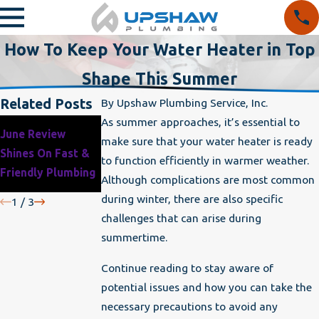
How To Keep Your Water Heater in Top
Shape This Summer
Related Posts
By
Upshaw Plumbing Service, Inc.
As summer approaches, it’s essential to
Why It’s Critical to
June Review
Protect Your
make sure that your water heater is ready
Winterize Your
Shines On Fast &
Home’s Plumbing
to function efficiently in warmer weather.
Home Before the
Friendly Plumbing
This Winter
Although complications are most common
Cold Hits
during winter, there are also specific
1
/
3
challenges that can arise during
summertime.
Continue reading to stay aware of
potential issues and how you can take the
necessary precautions to avoid any