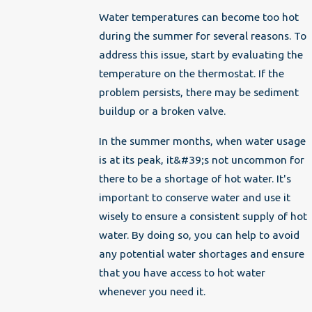
Water temperatures can become too hot
during the summer for several reasons. To
address this issue, start by evaluating the
temperature on the thermostat. If the
problem persists, there may be sediment
buildup or a broken valve.
In the summer months, when water usage
is at its peak, it&#39;s not uncommon for
there to be a shortage of hot water. It's
important to conserve water and use it
wisely to ensure a consistent supply of hot
water. By doing so, you can help to avoid
any potential water shortages and ensure
that you have access to hot water
whenever you need it.